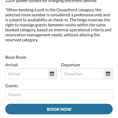
220V power outlets for charging electronic devices
*When booking a unit in the Oceanfront category, the
selected room number is considered a preference only and
is subject to availability at check-in. The lodge reserves the
right to reassign guests between rooms within the same
booked category, based on internal operational criteria and
reservation management needs, without altering the
reserved category.
Book Room
Arrival
Departure
Guests
BOOK NOW