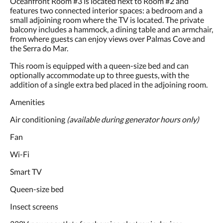
Oceanfront Room #3 is located next to Room #2 and
and
features two connected interior spaces: a bedroom and a
previous
small adjoining room where the TV is located. The private
buttons.
balcony includes a hammock, a dining table and an armchair,
from where guests can enjoy views over Palmas Cove and
the Serra do Mar.
This room is equipped with a queen-size bed and can
optionally accommodate up to three guests, with the
addition of a single extra bed placed in the adjoining room.
Amenities
Air conditioning
(available during generator hours only)
Fan
Wi-Fi
Smart TV
Queen-size bed
Insect screens