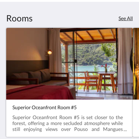
Rooms
See All
Superior Oceanfront Room #5
Superior Oceanfront Room #5 is set closer to the
forest, offering a more secluded atmosphere while
still enjoying views over Pouso and Mangues
beaches. The terrace features a table for meals,